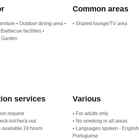
or
Common areas
urniture • Outdoor dining area •
• Shared lounge/TV area
Barbecue facilities •
• Garden
ion services
Various
pon request
• For adults only
heck-in/check-out
• No smoking in all areas
 available 24 hours
• Languages ​​spoken - Englis
Portuguese