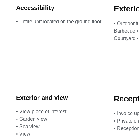
Accessibility
Exteri
• Entire unit located on the ground floor
• Outdoor f
Barbecue • 
Courtyard 
Exterior and view
Recept
• View place of interest
• Invoice u
• Garden view
• Private c
• Sea view
• Reception
• View