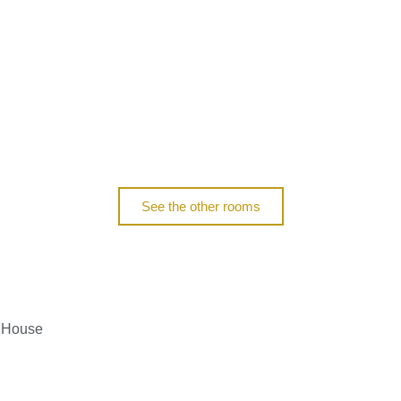
See the other rooms
m House