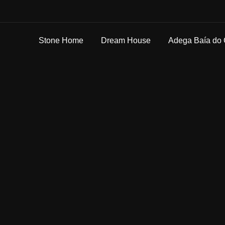
Stone Home
Dream House
Adega Baía do