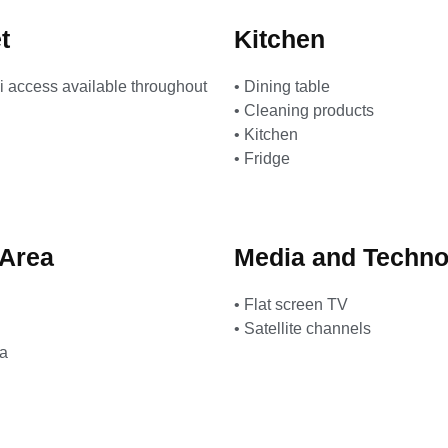
t
Kitchen
i access available throughout
• Dining table
• Cleaning products
• Kitchen
• Fridge
 Area
Media and Techno
• Flat screen TV
• Satellite channels
ea