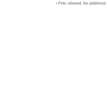
• Pets: allowed. No additional 