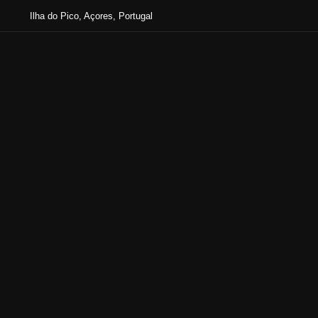
Ilha do Pico, Açores, Portugal