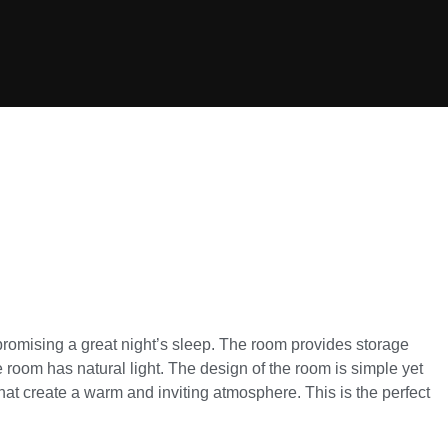
promising a great night’s sleep. The room provides storage
room has natural light. The design of the room is simple yet
hat create a warm and inviting atmosphere. This is the perfect