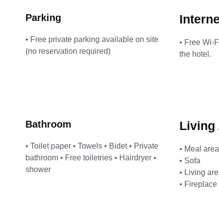
Parking
Interne
• Free private parking available on site
• Free Wi-F
(no reservation required)
the hotel.
Bathroom
Living
• Toilet paper • Towels • Bidet • Private
• Meal area
bathroom • Free toiletries • Hairdryer •
• Sofa
shower
• Living ar
• Fireplace