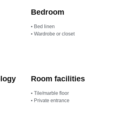
Bedroom
• Bed linen
• Wardrobe or closet
logy
Room facilities
• Tile/marble floor
• Private entrance