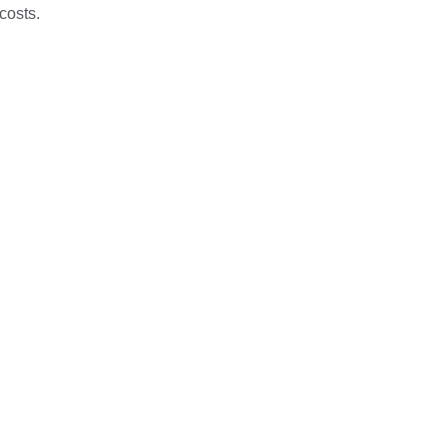
costs.