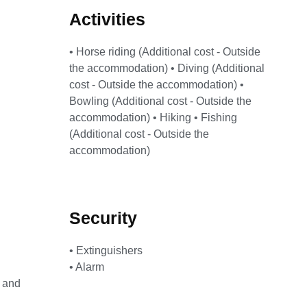
Activities
• Horse riding (Additional cost - Outside
the accommodation) • Diving (Additional
cost - Outside the accommodation) •
Bowling (Additional cost - Outside the
accommodation) • Hiking • Fishing
(Additional cost - Outside the
accommodation)
Security
• Extinguishers
• Alarm
h and