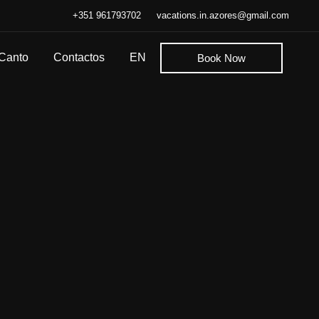
+351 961793702
vacations.in.azores@gmail.com
 Canto
Contactos
EN
Book Now