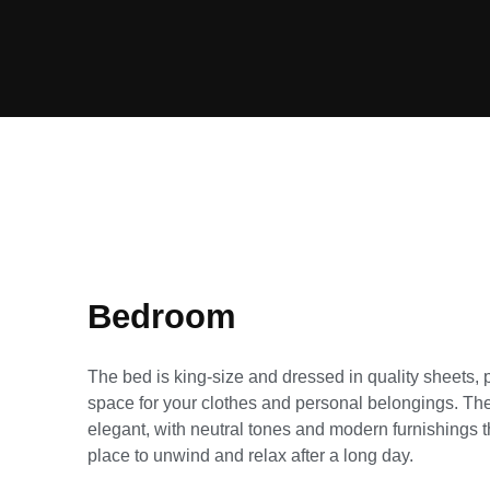
Bedroom
The bed is king-size and dressed in quality sheets, 
space for your clothes and personal belongings. The 
elegant, with neutral tones and modern furnishings t
place to unwind and relax after a long day.