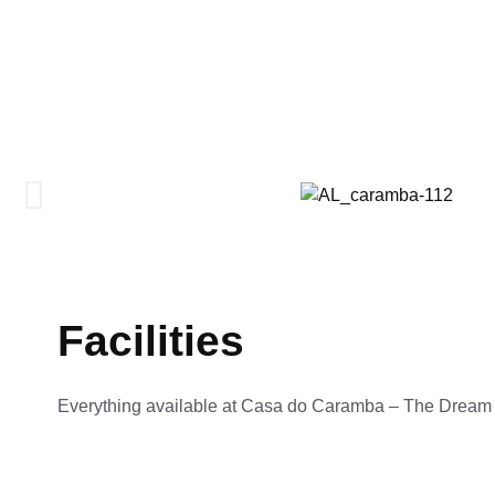
Facilities
Everything available at Casa do Caramba – The Drea