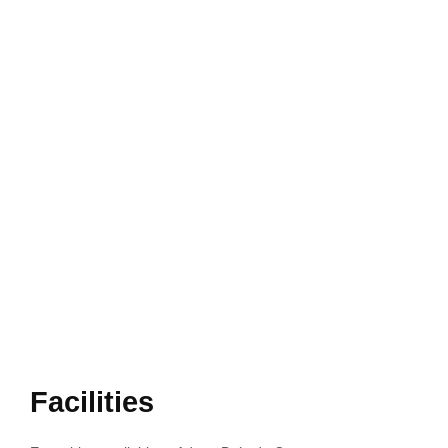
Facilities