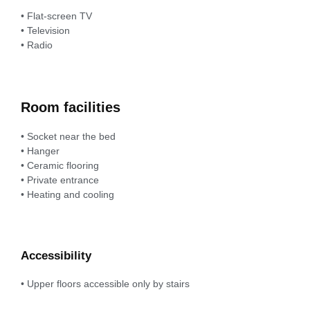
• Flat-screen TV
• Television
• Radio
Room facilities
• Socket near the bed
• Hanger
• Ceramic flooring
• Private entrance
• Heating and cooling
Accessibility
• Upper floors accessible only by stairs