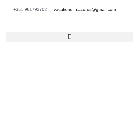
+351 961793702
vacations.in.azores@gmail.com