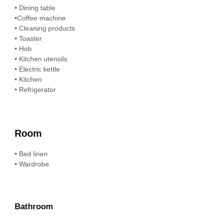
• Dining table
•Coffee machine
• Cleaning products
• Toaster
• Hob
• Kitchen utensils
• Electric kettle
• Kitchen
• Refrigerator
Room
• Bed linen
• Wardrobe
Bathroom