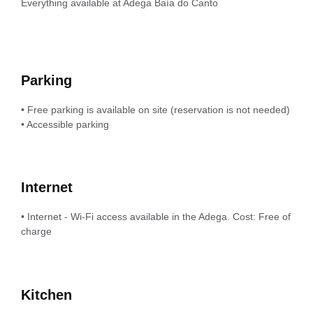
Everything available at Adega Baía do Canto
Parking
• Free parking is available on site (reservation is not needed)
• Accessible parking
Internet
• Internet - Wi-Fi access available in the Adega. Cost: Free of
charge
Kitchen