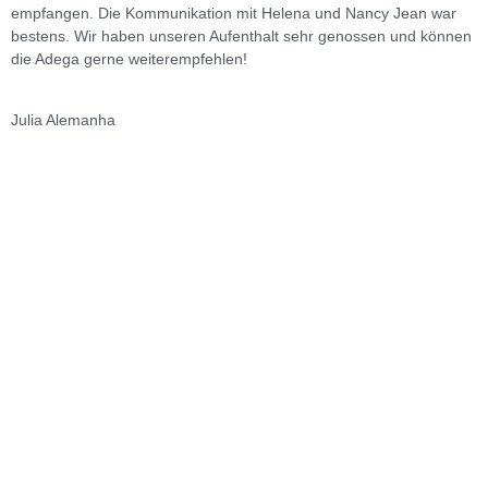
empfangen. Die Kommunikation mit Helena und Nancy Jean war
bestens. Wir haben unseren Aufenthalt sehr genossen und können
die Adega gerne weiterempfehlen!
V
Julia
Alemanha