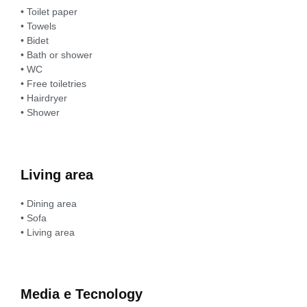
• Toilet paper
• Towels
• Bidet
• Bath or shower
• WC
• Free toiletries
• Hairdryer
• Shower
Living area
• Dining area
• Sofa
• Living area
Media e Tecnology