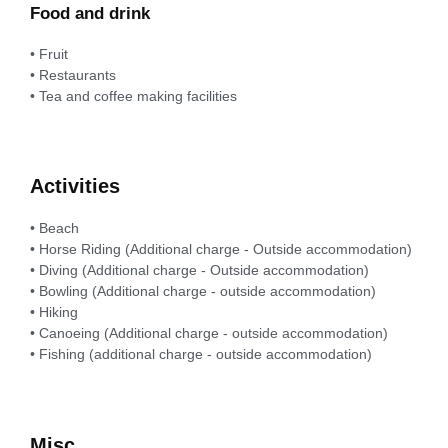
Food and drink
• Fruit
• Restaurants
• Tea and coffee making facilities
Activities
• Beach
• Horse Riding (Additional charge - Outside accommodation)
• Diving (Additional charge - Outside accommodation)
• Bowling (Additional charge - outside accommodation)
• Hiking
• Canoeing (Additional charge - outside accommodation)
• Fishing (additional charge - outside accommodation)
Misc