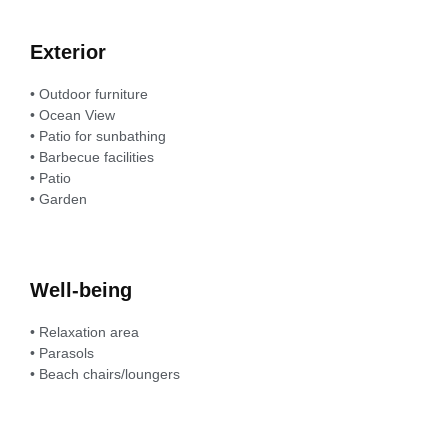
Exterior
• Outdoor furniture
• Ocean View
• Patio for sunbathing
• Barbecue facilities
• Patio
• Garden
Well-being
• Relaxation area
• Parasols
• Beach chairs/loungers