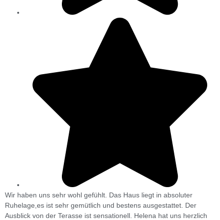
Wir haben uns sehr wohl gefühlt. Das Haus liegt in absoluter
T
Ruhelage,es ist sehr gemütlich und bestens ausgestattet. Der
r
Ausblick von der Terasse ist sensationell. Helena hat uns herzlich
v