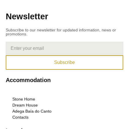
Newsletter
Subscribe to our newsletter for updated information, news or
promotions.
Subscribe
Accommodation
Stone Home
Dream House
Adega Baía do Canto
Contacts