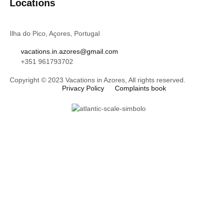
Locations
Ilha do Pico, Açores, Portugal
vacations.in.azores@gmail.com
+351 961793702
Copyright © 2023 Vacations in Azores, All rights reserved.
Privacy Policy
Complaints book