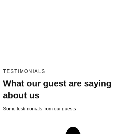
TESTIMONIALS
What our guest are saying
about us
Some testimonials from our guests