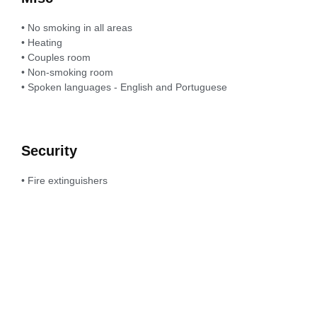
• No smoking in all areas
• Heating
• Couples room
• Non-smoking room
• Spoken languages - English and Portuguese
Security
• Fire extinguishers